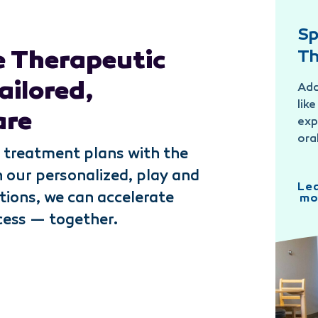
Sp
 Therapeutic
Th
ailored,
Add
lik
are
exp
ora
 treatment plans with the
h our personalized, play and
Le
tions, we can accelerate
mo
cess — together.
Speech