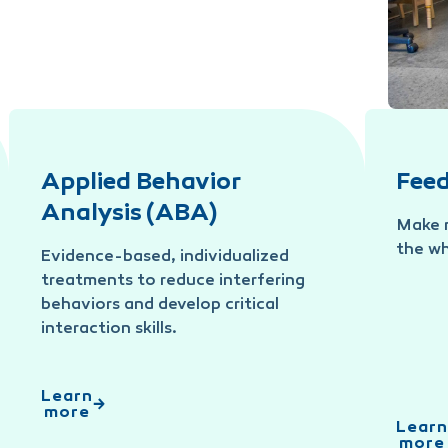
Applied Behavior
Fee
Analysis (ABA)
Make m
the wh
Evidence-based, individualized
treatments to reduce interfering
behaviors and develop critical
interaction skills.
Learn
more
Learn
more