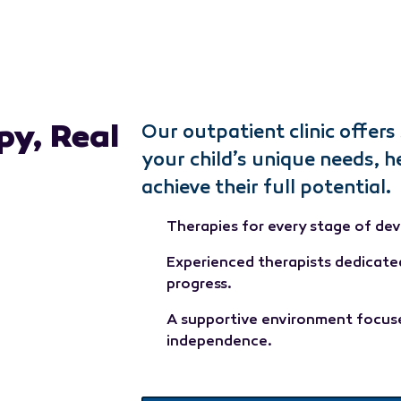
py, Real
Our outpatient clinic offers 
your child’s unique needs, h
achieve their full potential.
Therapies for every stage of de
Experienced therapists dedicate
progress.
A supportive environment focuse
independence.