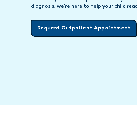
diagnosis, we’re here to help your child reac
Request Outpatient Appointment