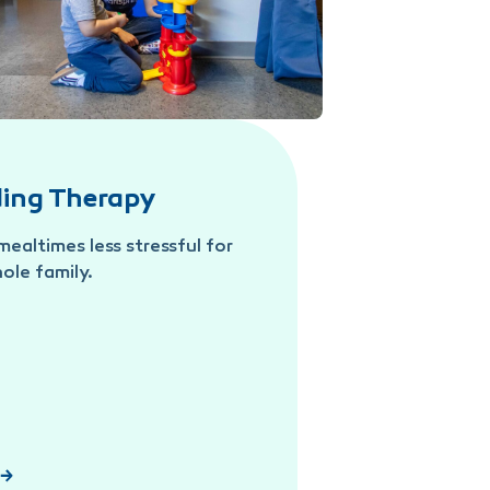
ding Therapy
ealtimes less stressful for
ole family.