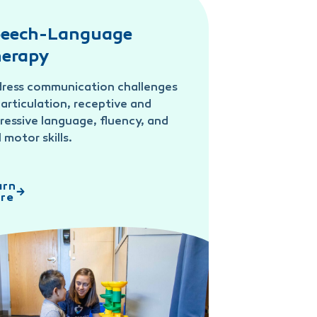
eech-Language
erapy
ress communication challenges
e articulation, receptive and
ressive language, fluency, and
l motor skills.
arn
re
-Language Therapy