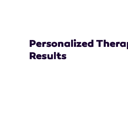
Personalized Thera
Results