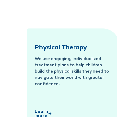
Physical Therapy
We use engaging, individualized
treatment plans to help children
build the physical skills they need to
navigate their world with greater
confidence.
Learn
more