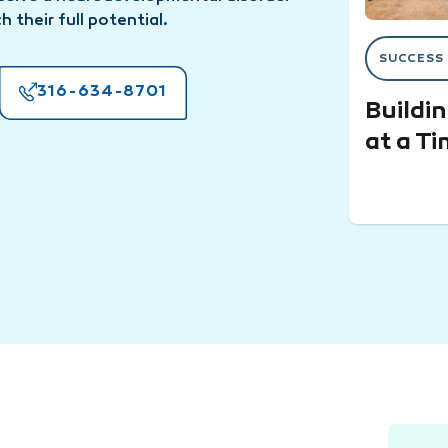
h their full potential.
SUCCESS
316-634-8701
Buildi
at a T