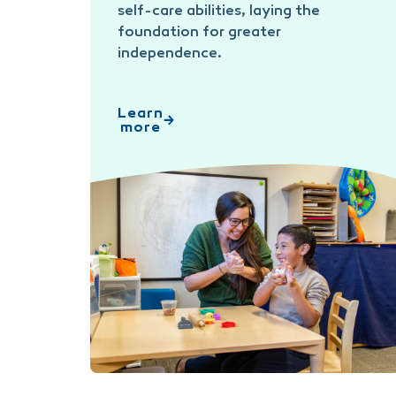
self-care abilities, laying the
foundation for greater
independence.
Learn
more
Occupational Therapy