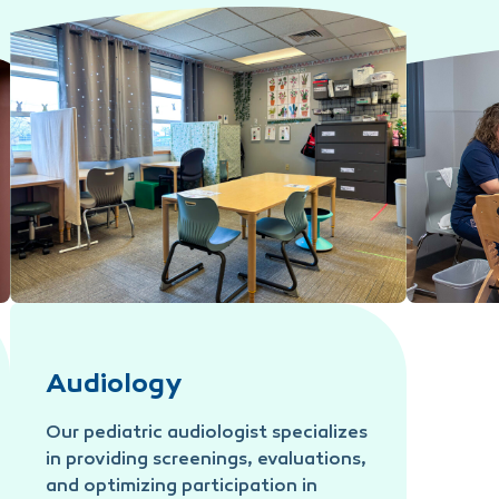
Applied Behavior Analysis (ABA)
Feeding T
Audiology
Our pediatric audiologist specializes
in providing screenings, evaluations,
and optimizing participation in