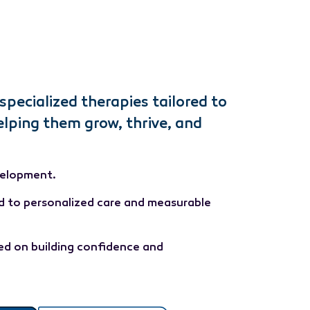
specialized therapies tailored to
elping them grow, thrive, and
velopment.
d to personalized care and measurable
d on building confidence and