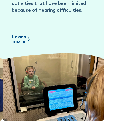
activities that have been limited
because of hearing difficulties.
Learn
more
Audiology