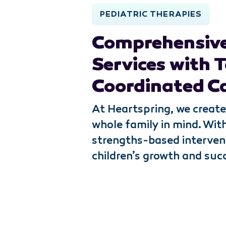
PEDIATRIC THERAPIES
Comprehensive
Services with T
Coordinated C
At Heartspring, we create
whole family in mind. Wit
strengths-based interven
children’s growth and suc