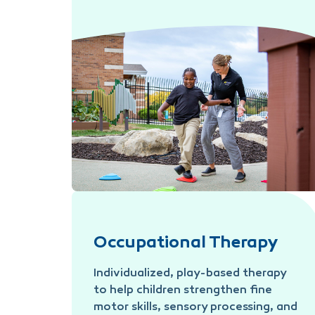
Physical Therapy
Occupational Therapy
Individualized, play-based therapy
to help children strengthen fine
motor skills, sensory processing, and