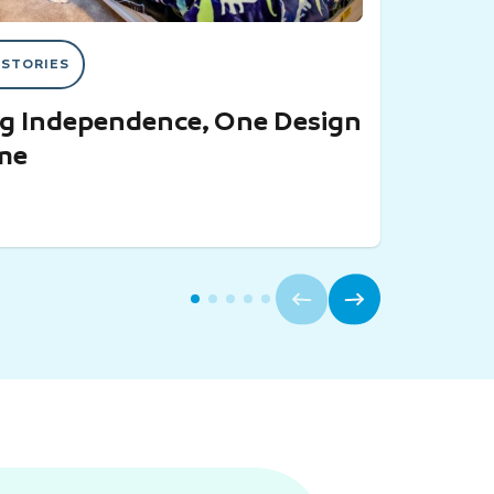
 STORIES
ng Independence, One Design
ime