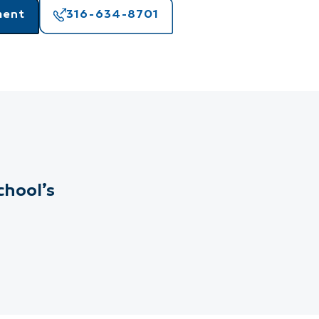
ment
316-634-8701
chool’s