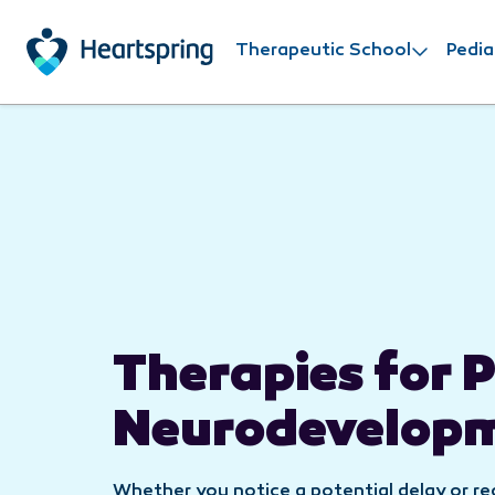
Skip to main content
Therapeutic School
Pedia
Therapies for P
Neurodevelop
Whether you notice a potential delay or r