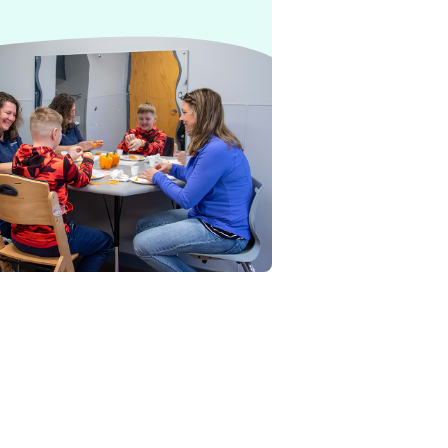
herapy