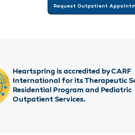
Request Outpatient Appoint
Heartspring is accredited by CARF
International for its Therapeutic S
Residential Program and Pediatric
Outpatient Services.