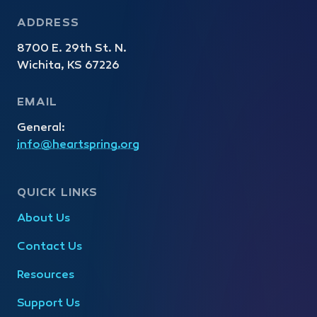
ADDRESS
8700 E. 29th St. N.
Wichita, KS 67226
EMAIL
General:
info@heartspring.org
QUICK LINKS
About Us
Contact Us
Resources
Support Us