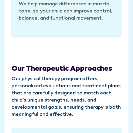
We help manage differences in muscle
tone, so your child can improve control,
balance, and functional movement.
Our Therapeutic Approaches
Our physical therapy program offers
personalized evaluations and treatment plans
that are carefully designed to match each
child’s unique strengths, needs, and
developmental goals, ensuring therapy is both
meaningful and effective.