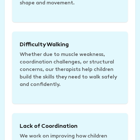
shape and movement.
Difficulty Walking
Whether due to muscle weakness,
coordination challenges, or structural
concerns, our therapists help children
build the skills they need to walk safely
and confidently.
Lack of Coordination
We work on improving how children