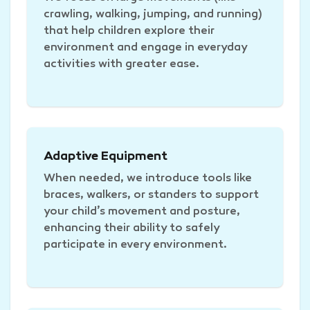
crawling, walking, jumping, and running)
that help children explore their
environment and engage in everyday
activities with greater ease.
Adaptive Equipment
When needed, we introduce tools like
braces, walkers, or standers to support
your child’s movement and posture,
enhancing their ability to safely
participate in every environment.