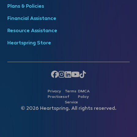
Plans & Policies
Financial Assistance
Resource Assistance
Heartspring Store
Privacy
Terms
DMCA
Practices
of
Policy
Service
© 2026 Heartspring. All rights reserved.