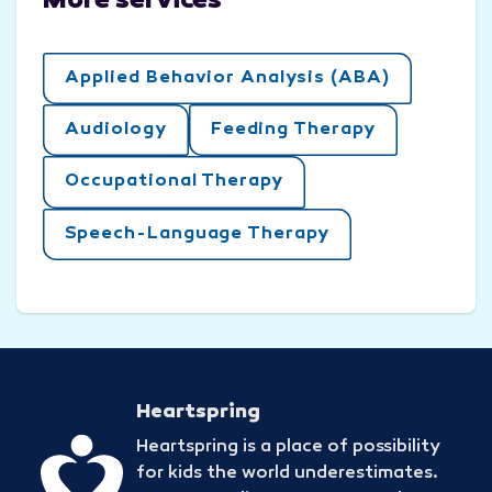
More services
Applied Behavior Analysis (ABA)
Audiology
Feeding Therapy
Occupational Therapy
Speech-Language Therapy
Heartspring
Heartspring is a place of possibility
for kids the world underestimates.