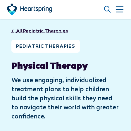
Skip to main content
Search
←
All Pediatric Therapies
PEDIATRIC THERAPIES
Physical Therapy
We use engaging, individualized
treatment plans to help children
build the physical skills they need
to navigate their world with greater
confidence.