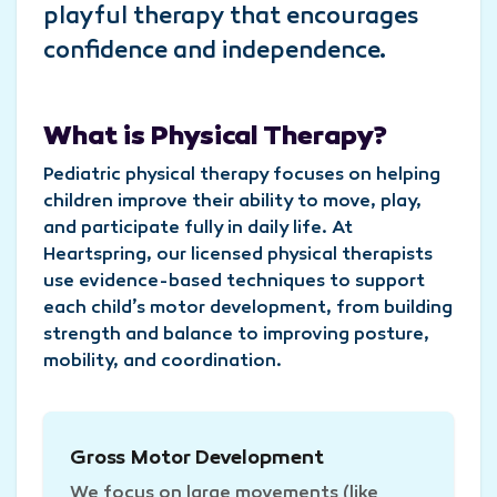
playful therapy that encourages
confidence and independence.
What is Physical Therapy?
Pediatric physical therapy focuses on helping
children improve their ability to move, play,
and participate fully in daily life. At
Heartspring, our licensed physical therapists
use evidence-based techniques to support
each child’s motor development, from building
strength and balance to improving posture,
mobility, and coordination.
Gross Motor Development
We focus on large movements (like