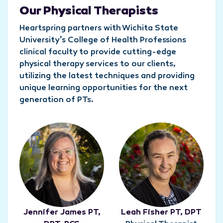
Our Physical Therapists
Heartspring partners with Wichita State
University’s College of Health Professions
clinical faculty to provide cutting-edge
physical therapy services to our clients,
utilizing the latest techniques and providing
unique learning opportunities for the next
generation of PTs.
Jennifer James PT,
Leah Fisher PT, DPT