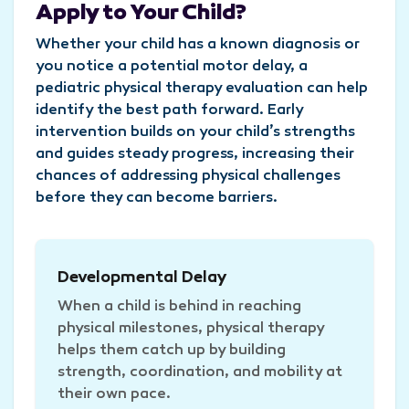
Apply to Your Child?
Whether your child has a known diagnosis or
you notice a potential motor delay, a
pediatric physical therapy evaluation can help
identify the best path forward. Early
intervention builds on your child’s strengths
and guides steady progress, increasing their
chances of addressing physical challenges
before they can become barriers.
Developmental Delay
When a child is behind in reaching
physical milestones, physical therapy
helps them catch up by building
strength, coordination, and mobility at
their own pace.