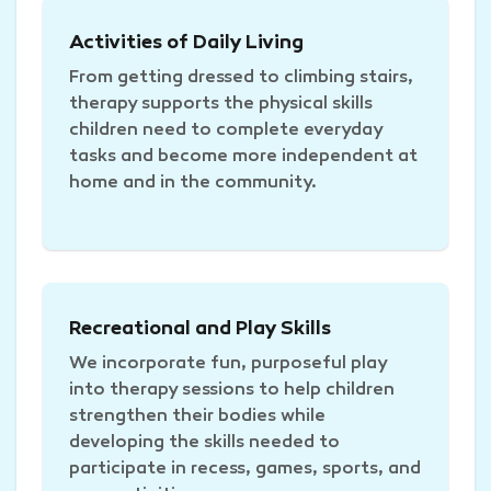
Activities of Daily Living
From getting dressed to climbing stairs,
therapy supports the physical skills
children need to complete everyday
tasks and become more independent at
home and in the community.
Recreational and Play Skills
We incorporate fun, purposeful play
into therapy sessions to help children
strengthen their bodies while
developing the skills needed to
participate in recess, games, sports, and