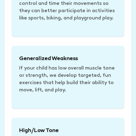
control and time their movements so
they can better participate in activities
like sports, biking, and playground play.
Generalized Weakness
If your child has low overall muscle tone
or strength, we develop targeted, fun
exercises that help build their ability to
move, lift, and play.
High/Low Tone