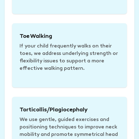
Toe Walking
If your child frequently walks on their
toes, we address underlying strength or
flexibility issues to support a more
effective walking pattern.
Torticollis/Plagiocephaly
We use gentle, guided exercises and
positioning techniques to improve neck
mobility and promote symmetrical head