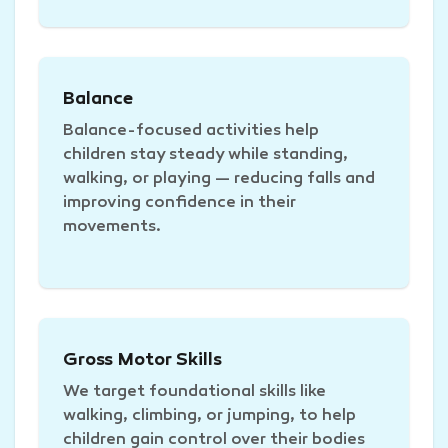
Balance
Balance-focused activities help
children stay steady while standing,
walking, or playing — reducing falls and
improving confidence in their
movements.
Gross Motor Skills
We target foundational skills like
walking, climbing, or jumping, to help
children gain control over their bodies