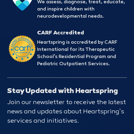
We assess, diagnose, treat, educate,
and inspire children with
neurodevelopmental needs.
CARF Accredited
Heartspring is accredited by CARF
International for its Therapeutic
School’s Residential Program and
Pediatric Outpatient Services.
Stay Updated with Heartspring
Join our newsletter to receive the latest
news and updates about Heartspring's
services and initiatives.