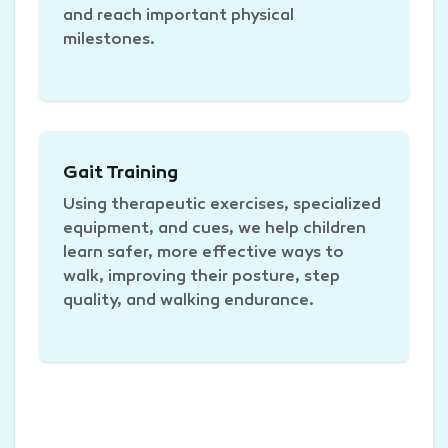
and reach important physical
milestones.
Gait Training
Using therapeutic exercises, specialized
equipment, and cues, we help children
learn safer, more effective ways to
walk, improving their posture, step
quality, and walking endurance.