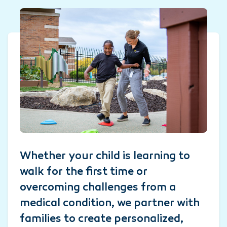
Whether your child is learning to
walk for the first time or
overcoming challenges from a
medical condition, we partner with
families to create personalized,