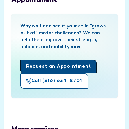
Appointment
Why wait and see if your child “grows
out of” motor challenges? We can
help them improve their strength,
balance, and mobility
now
.
Request an Appointment
Call (316) 634-8701