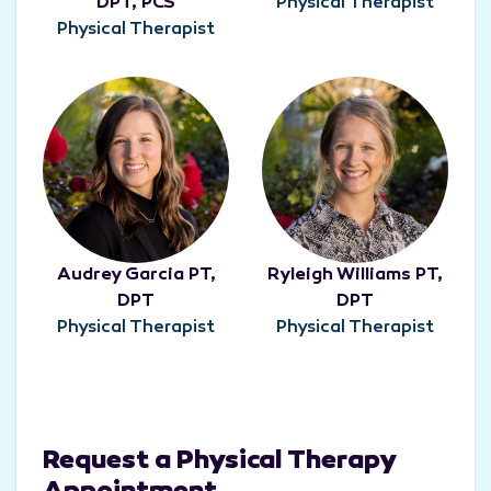
DPT, PCS
Physical Therapist
Physical Therapist
Audrey Garcia PT,
Ryleigh Williams PT,
DPT
DPT
Physical Therapist
Physical Therapist
Request a Physical Therapy