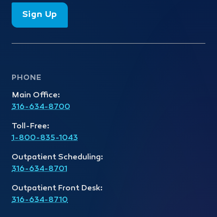
Sign Up
PHONE
Main Office:
316-634-8700
Toll-Free:
1-800-835-1043
Outpatient Scheduling:
316-634-8701
Outpatient Front Desk:
316-634-8710