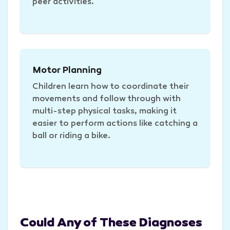
peer activities.
Motor Planning
Children learn how to coordinate their
movements and follow through with
multi-step physical tasks, making it
easier to perform actions like catching a
ball or riding a bike.
Could Any of These Diagnoses