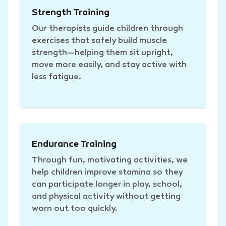
Strength Training
Our therapists guide children through
exercises that safely build muscle
strength—helping them sit upright,
move more easily, and stay active with
less fatigue.
Endurance Training
Through fun, motivating activities, we
help children improve stamina so they
can participate longer in play, school,
and physical activity without getting
worn out too quickly.