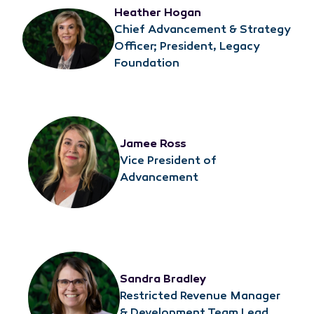
Heather Hogan
Chief Advancement & Strategy
Officer; President, Legacy
Foundation
Jamee Ross
Vice President of
Advancement
Sandra Bradley
Restricted Revenue Manager
& Development Team Lead