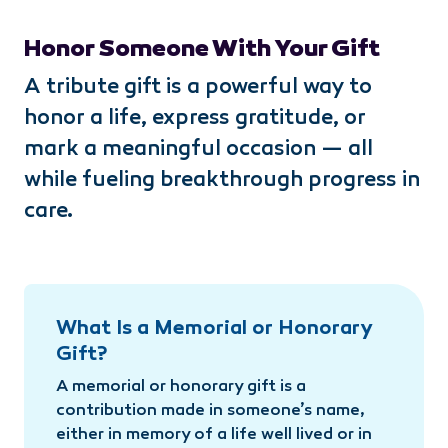
Honor Someone With Your Gift
A tribute gift is a powerful way to
honor a life, express gratitude, or
mark a meaningful occasion — all
while fueling breakthrough progress in
care.
What Is a Memorial or Honorary
Gift?
A memorial or honorary gift is a
contribution made in someone’s name,
either in memory of a life well lived or in