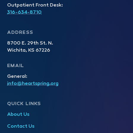
Outpatient Front Desk:
316-634-8710
ADDRESS
8700 E. 29th St. N.
Wichita, KS 67226
EMAIL
General:
info@heartspring.org
QUICK LINKS
About Us
Contact Us