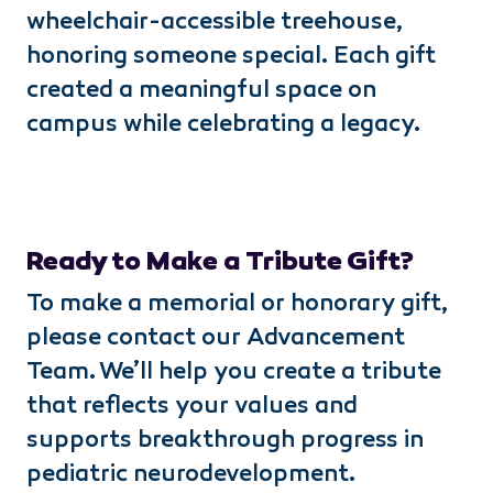
wheelchair-accessible treehouse,
honoring someone special. Each gift
created a meaningful space on
campus while celebrating a legacy.
Ready to Make a Tribute Gift?
To make a memorial or honorary gift,
please contact our Advancement
Team. We’ll help you create a tribute
that reflects your values and
supports breakthrough progress in
pediatric neurodevelopment.