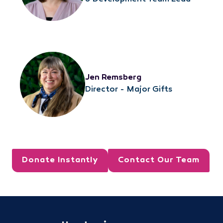
Jen Remsberg
Director - Major Gifts
Donate Instantly
Contact Our Team