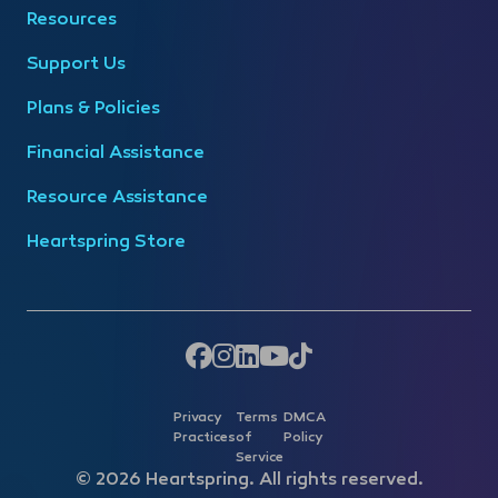
Resources
Support Us
Plans & Policies
Financial Assistance
Resource Assistance
Heartspring Store
Privacy
Terms
DMCA
Practices
of
Policy
Service
© 2026 Heartspring. All rights reserved.