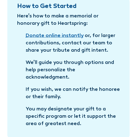
How to Get Started
Here’s how to make a memorial or
honorary gift to Heartspring:
Donate online instantly
or, for larger
contributions, contact our team to
share your tribute and gift intent.
We’ll guide you through options and
help personalize the
acknowledgment.
If you wish, we can notify the honoree
or their family.
You may designate your gift to a
specific program or let it support the
area of greatest need.