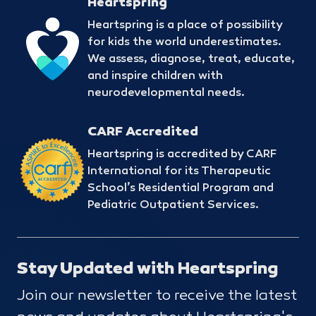
Heartspring
Heartspring is a place of possibility
for kids the world underestimates.
We assess, diagnose, treat, educate,
and inspire children with
neurodevelopmental needs.
CARF Accredited
Heartspring is accredited by CARF
International for its Therapeutic
School’s Residential Program and
Pediatric Outpatient Services.
Stay Updated with Heartspring
Join our newsletter to receive the latest