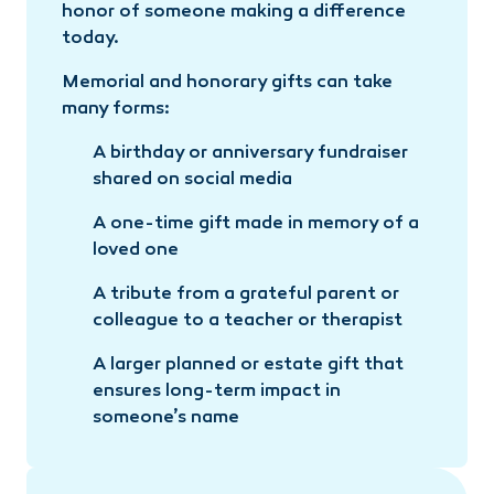
honor of someone making a difference
today.
Memorial and honorary gifts can take
many forms:
A birthday or anniversary fundraiser
shared on social media
A one-time gift made in memory of a
loved one
A tribute from a grateful parent or
colleague to a teacher or therapist
A larger planned or estate gift that
ensures long-term impact in
someone’s name