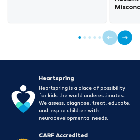
Misconc
Heartspring
Heartspring is a place of possibility
for kids the world underestimates.
We assess, diagnose, treat, educate,
and inspire children with
neurodevelopmental needs.
CARF Accredited