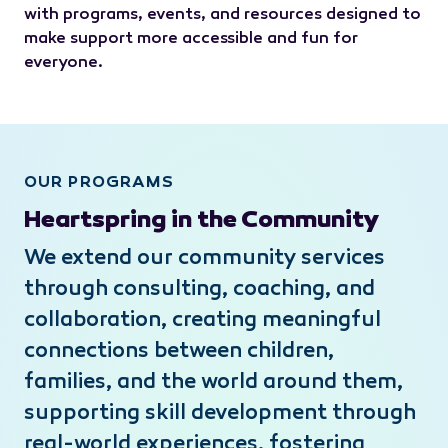
with programs, events, and resources designed to
make support more accessible and fun for
everyone.
OUR PROGRAMS
Heartspring in the Community
We extend our community services
through consulting, coaching, and
collaboration, creating meaningful
connections between children,
families, and the world around them,
supporting skill development through
real-world experiences, fostering