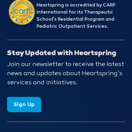
Heartspring is accredited by CARF
International for its Therapeutic
School’s Residential Program and
Pediatric Outpatient Services.
Stay Updated with Heartspring
Join our newsletter to receive the latest
news and updates about Heartspring's
services and initiatives.
Sign Up