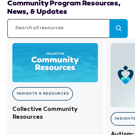
Community Program Resources,
News, & Updates
Search all resources
Search
Collective Community Resources
Autism: M
INSIGHTS & RESOURCES
Collective Community
Resources
INSIGHT
Autism: