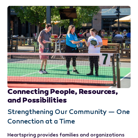
Connecting People, Resources,
and Possibilities
Strengthening Our Community — One
Connection at a Time
Heartspring provides families and organizations