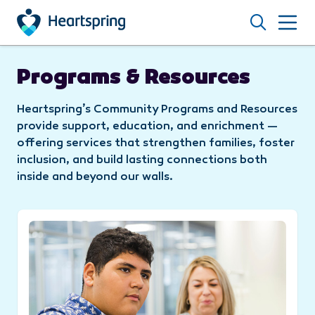
Skip to main content
Search
Programs & Resources
Heartspring’s Community Programs and Resources
provide support, education, and enrichment —
offering services that strengthen families, foster
inclusion, and build lasting connections both
inside and beyond our walls.
Coffee, Connections and Confidence: Vincent’s S
C