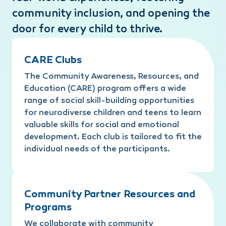
community inclusion, and opening the
door for every child to thrive.
CARE Clubs
The Community Awareness, Resources, and
Education (CARE) program offers a wide
range of social skill-building opportunities
for neurodiverse children and teens to learn
valuable skills for social and emotional
development. Each club is tailored to fit the
individual needs of the participants.
Community Partner Resources and
Programs
We collaborate with community