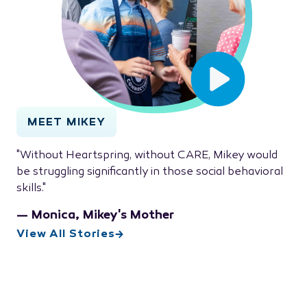
MEET MIKEY
"Without Heartspring, without CARE, Mikey would
be struggling significantly in those social behavioral
skills."
— Monica, Mikey's Mother
View All Stories