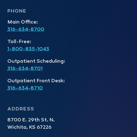
PHONE
Main Office:
316-634-8700
Toll-Free:
1-800-835-1043
Outpatient Scheduling:
316-634-8701
Outpatient Front Desk:
316-634-8710
ADDRESS
8700 E. 29th St. N.
Wichita, KS 67226