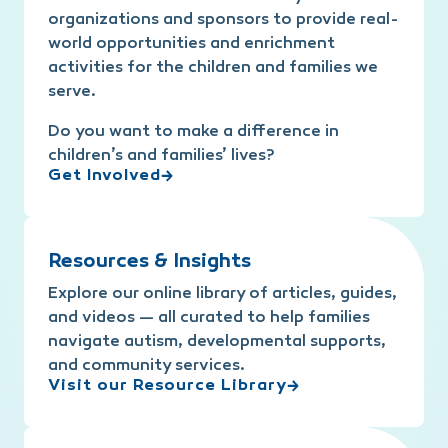
organizations and sponsors to provide real-
world opportunities and enrichment
activities for the children and families we
serve.
Do you want to make a difference in
children’s and families’ lives?
Get Involved
Resources & Insights
Explore our online library of articles, guides,
and videos — all curated to help families
navigate autism, developmental supports,
and community services.
Visit our Resource Library