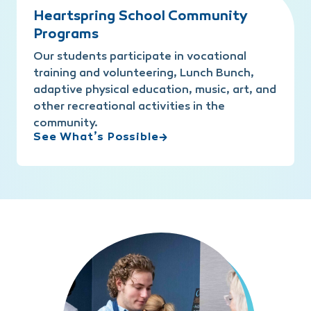
Heartspring School Community
Programs
Our students participate in vocational
training and volunteering, Lunch Bunch,
adaptive physical education, music, art, and
other recreational activities in the
community.
See What’s Possible