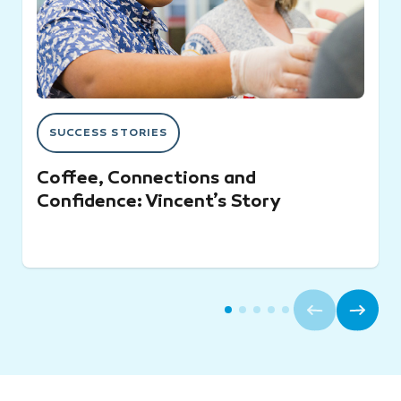
SUCCESS STORIES
Coffee, Connections and
Confidence: Vincent’s Story