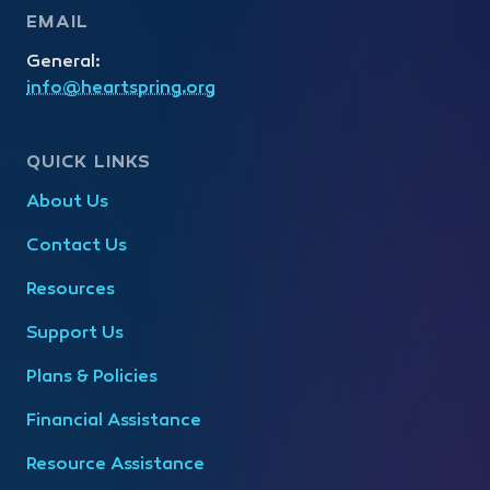
EMAIL
General:
info@heartspring.org
QUICK LINKS
About Us
Contact Us
Resources
Support Us
Plans & Policies
Financial Assistance
Resource Assistance