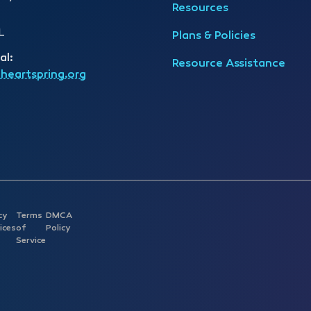
Resources
L
Plans & Policies
al:
Resource Assistance
heartspring.org
cy
Terms
DMCA
ices
of
Policy
Service