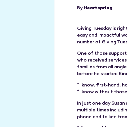
By
Heartspring
Giving Tuesday is righ
easy and impactful wa
number of Giving Tue
One of those support
who received services
families from all angl
before he started Ki
“I know, first-hand, 
“I know without those
In just one day Susan
multiple times includi
phone and talked from 