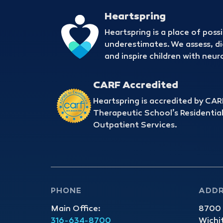
Heartspring
Heartspring is a place of possi
underestimates. We assess, d
and inspire children with ne
CARF Accredited
Heartspring is accredited by CARF
Therapeutic School’s Residential
Outpatient Services.
PHONE
ADD
Main Office:
8700 E
316-634-8700
Wichi