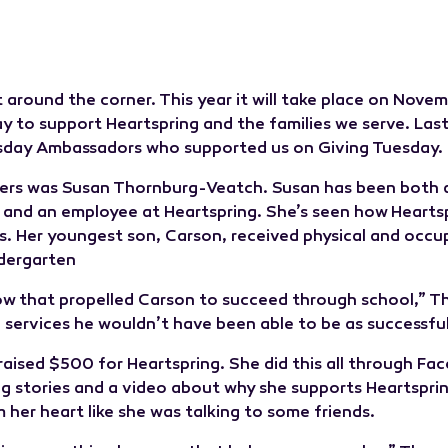
t around the corner. This year it will take place on Novemb
y to support Heartspring and the families we serve. Last
sday Ambassadors who supported us on Giving Tuesday.
ers was Susan Thornburg-Veatch. Susan has been both a 
 and an employee at Heartspring. She’s seen how Hearts
es. Her youngest son, Carson, received physical and occu
ndergarten
how that propelled Carson to succeed through school,” T
 services he wouldn’t have been able to be as successful
 raised $500 for Heartspring. She did this all through F
ng stories and a video about why she supports Heartsprin
her heart like she was talking to some friends.