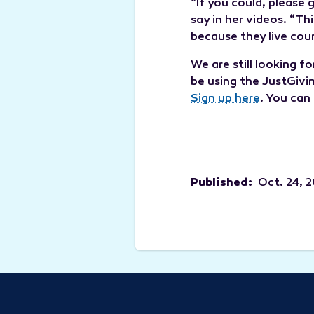
“If you could, please
say in her videos. “T
because they live coun
We are still looking f
be using the JustGivi
Sign up here
. You can
Published:
Oct. 24, 