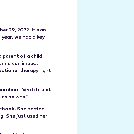
er 29, 2022. It’s an
 year, we had a key
parent of a child
pring can impact
pational therapy right
hornburg-Veatch said.
 as he was.”
acebook. She posted
g. She just used her