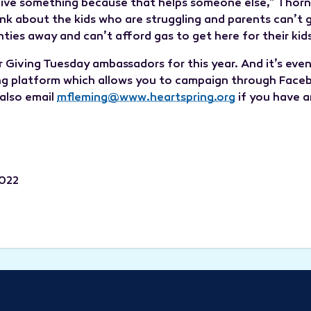
 give something because that helps someone else,” Tho
hink about the kids who are struggling and parents can’t
ties away and can’t afford gas to get here for their kids
or Giving Tuesday ambassadors for this year. And it’s even
ng platform which allows you to campaign through Facebo
 also email
mfleming@www.heartspring.org
if you have a
2022