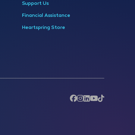
Support Us
Financial Assistance
Heartspring Store