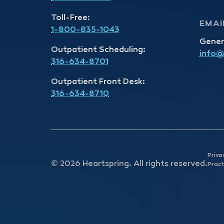
Toll-Free:
EMAI
1-800-835-1043
Gener
Outpatient Scheduling:
info@
316-634-8701
Outpatient Front Desk:
316-634-8710
Priva
© 2026 Heartspring. All rights reserved.
Pract