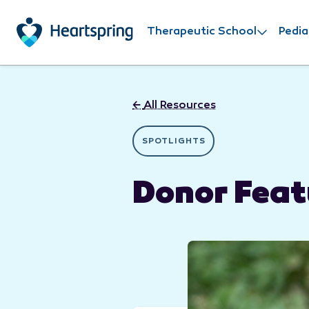
Skip to main content
Therapeutic School
Pedia
←
All Resources
SPOTLIGHTS
Donor Feat