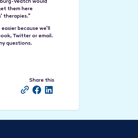
rnburg-Veatch would
 get them here
’ therapies.”
 easier because we’ll
ok, Twitter or email.
ny questions.
Share this
Copy Current URL
Share on Facebook
Share on LinkedIn