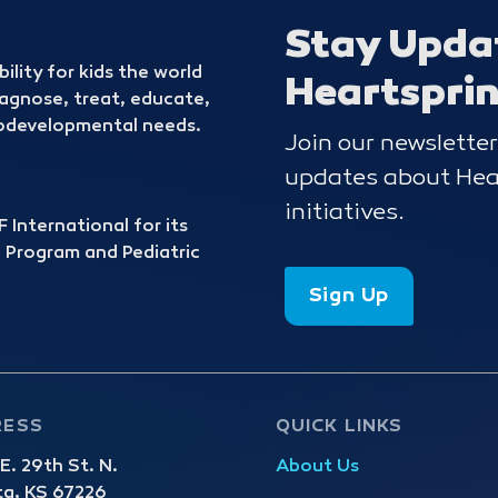
Stay Upda
bility for kids the world
Heartspri
iagnose, treat, educate,
urodevelopmental needs.
Join our newsletter
updates about Hear
initiatives.
 International for its
 Program and Pediatric
Sign Up
RESS
QUICK LINKS
. 29th St. N.
About Us
ta, KS 67226