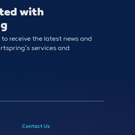
ted with
ng
 to receive the latest news and
tspring's services and
Contact Us