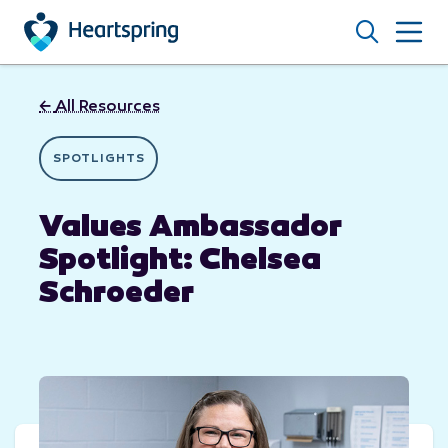
Skip to main content
Search
←
All Resources
SPOTLIGHTS
Values Ambassador
Spotlight: Chelsea
Schroeder