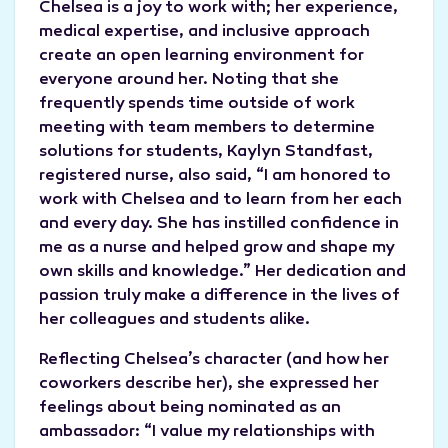
Chelsea is a joy to work with; her experience,
medical expertise, and inclusive approach
create an open learning environment for
everyone around her. Noting that she
frequently spends time outside of work
meeting with team members to determine
solutions for students, Kaylyn Standfast,
registered nurse, also said, “I am honored to
work with Chelsea and to learn from her each
and every day. She has instilled confidence in
me as a nurse and helped grow and shape my
own skills and knowledge.” Her dedication and
passion truly make a difference in the lives of
her colleagues and students alike.
Reflecting Chelsea’s character (and how her
coworkers describe her), she expressed her
feelings about being nominated as an
ambassador: “I value my relationships with