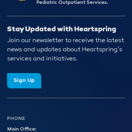
Pediatric Outpatient Services.
Stay Updated with Heartspring
Join our newsletter to receive the latest
news and updates about Heartspring's
services and initiatives.
Sign Up
PHONE
Main Office: