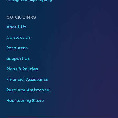
QUICK LINKS
About Us
Contact Us
Resources
Support Us
Plans & Policies
Financial Assistance
Resource Assistance
Heartspring Store