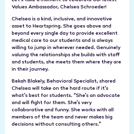
Let’s take a moment to celebrate our latest
Values Ambassador, Chelsea Schroeder!
Chelsea is a kind, inclusive, and innovative
asset to Heartspring. She goes above and
beyond every single day to provide excellent
medical care to our students and is always
willing to jump in wherever needed. Genuinely
valuing the relationships she builds with staff
and students, she meets them where they are
in their journey.
Bekah Blakely, Behavioral Specialist, shared
Chelsea will take on the hard route if it’s
what’s best for students. “She’s an advocate
and will fight for them. She’s very
collaborative and funny. She works with all
members of the team and never makes big
decisions without consulting others.”