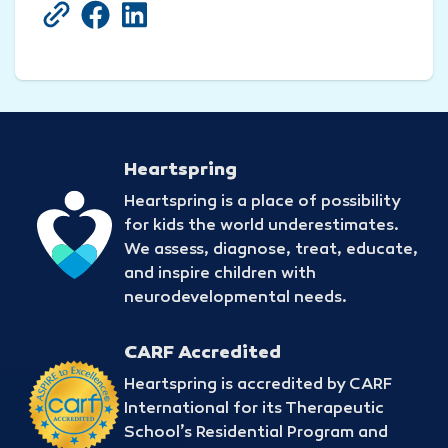
Copy Current URL
Share on Facebook
Share on LinkedIn
Heartspring
Heartspring is a place of possibility
for kids the world underestimates.
We assess, diagnose, treat, educate,
and inspire children with
neurodevelopmental needs.
CARF Accredited
Heartspring is accredited by CARF
International for its Therapeutic
School’s Residential Program and