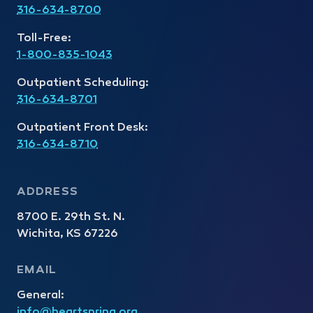
316-634-8700
Toll-Free:
1-800-835-1043
Outpatient Scheduling:
316-634-8701
Outpatient Front Desk:
316-634-8710
ADDRESS
8700 E. 29th St. N.
Wichita, KS 67226
EMAIL
General:
info@heartspring.org