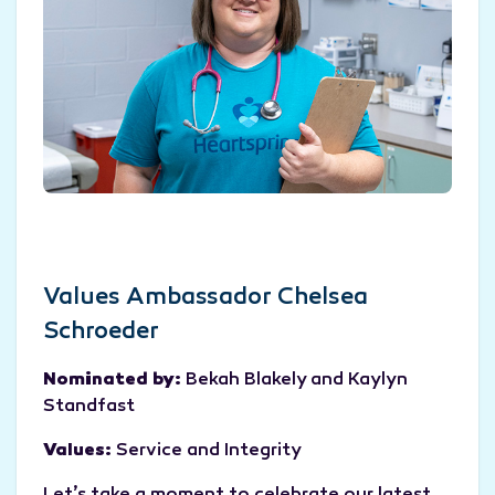
Values Ambassador Chelsea
Schroeder
Nominated by:
Bekah Blakely and Kaylyn
Standfast
Values:
Service and Integrity