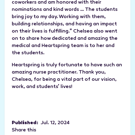
coworkers and am honored with their
nominations and kind words … The students
bring joy to my day. Working with them,
building relationships, and having an impact
on their lives is fulfilling.” Chelsea also went
on to share how dedicated and amazing the
medical and Heartspring team is to her and
the students.
Heartspring is truly fortunate to have such an
amazing nurse practitioner. Thank you,
Chelsea, for being a vital part of our vision,
work, and students’ lives!
Published:
Jul. 12, 2024
Share this